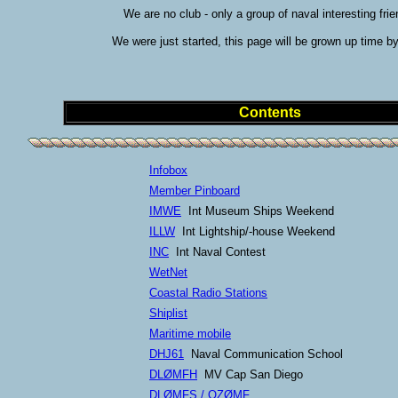
We are no club - only a group of naval interesting frie
We were just started, this page will be grown up time by
Contents
Infobox
Member Pinboard
IMWE
Int Museum Ships Weekend
ILLW
Int Lightship/-house Weekend
INC
Int Naval Contest
WetNet
Coastal Radio Stations
Shiplist
Maritime mobile
DHJ61
Naval Communication School
DLØMFH
MV Cap San Diego
DLØMFS / OZØMF