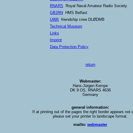
RNARS
Royal Naval Amateur Radio Society
GB2RN
HMS Belfast
U995
friendship crew DLØDMB
Technical Museum
Links
Imprint
Data Protection Policy
return
Webmaster:
Hans-Jürgen Kempe
DK 9 OS, RNARS 4636
Germany
general information:
If at printing out of the pages the right border appears not
please set your printer to landscape format.
mailto:
webmaster