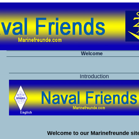
Welcome
Introduction
Welcome to our Marinefreunde site