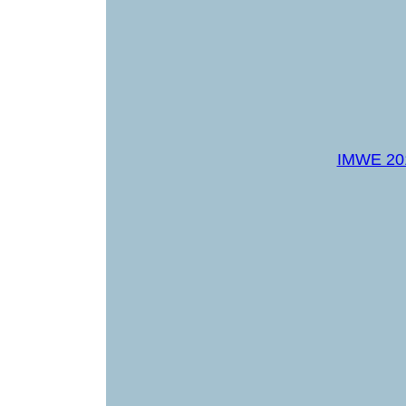
IMWE 20