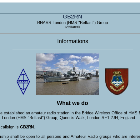
GB2RN
RNARS London (HMS "Belfast") Group
(Affiliated)
Informations
What we do
 established an amateur radio station in the Bridge Wireless Office of HMS B
London (HMS "Belfast") Group, Queen's Walk, London SE1 2JH, England
callsign is
GB2RN
.
hip shall be open to all persons and Amateur Radio groups who are interes