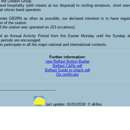
f the London Group.
nd hospitality (with means at our disposal) to visiting amateurs, short wave
al citizen band operators.
rate GB2RN as often as possible, our declared intention is to have regula
on of the station.
3 the station was operated on 153 occations).
d an Annual Activity Period from the Easter Monday until the Sunday af
y periods are encouraged.
to participate in all the major national and international contests.
Further information:
new Belfast Button Badge
Belfast C&Rs.pdf
Belfast Guide to shack.pdf
Op certificate
last update: 01/01/2018 © dk9os