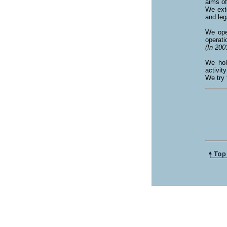
aims o
We exte
and leg
We ope
operati
(In 200
We hol
activit
We try 