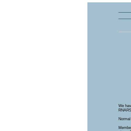
We have
RNARS 
Normal 
Members