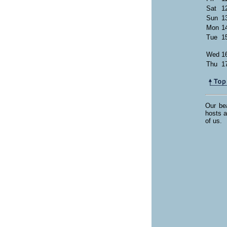
Sat
1
Sun
1
Mon
1
Tue
1
Wed
1
Thu
1
Our bea
hosts a
of us.