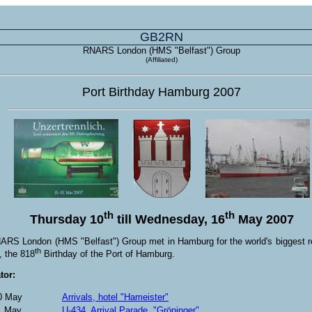
GB2RN
RNARS London (HMS "Belfast") Group
(Affiliated)
Port Birthday Hamburg 2007
th
th
Thursday 10
till Wednesday, 16
May 2007
RS London (HMS "Belfast") Group met in Hamburg for the world's biggest re
th
l, the 818
Birthday of the Port of Hamburg.
tor:
0 May
Arrivals, hotel "Hameister"
1 May
U-434, Arrival Parade, "Gröninger"