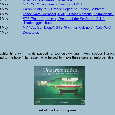
2 May
STS "MIR", sightseeing boat tour, LV13
3 May
Hamburg city tour, Grande Departure Parade, "Albrecht"
4 May
Laboe Naval Memorial, DMB, U-Boat Memorial, "Strandhaus"
5 May
STS "Passat", Lübeck, "House of the Seafarer's Guild",
"Niederegger", hotel
6 May
MV "Cap San Diego", STS "Rickmer Rickmers", Café "Olé"
7 May
Departures
utiful time with friends passed far too quickly again. Very special thanks
nd to the hotel "Hameister" who helped to make these days an unforgettable t
End of the Hamburg meeting