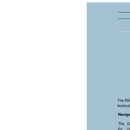
The RNA
festiva
Naviga
Thu
1
Fri
1