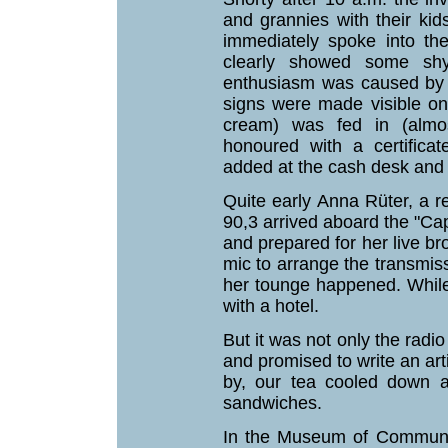
and grannies with their ki
immediately spoke into th
clearly showed some shy
enthusiasm was caused by o
signs were made visible on 
cream) was fed in (almost
honoured with a certific
added at the cash desk and 
Quite early Anna Rüter, a re
90,3 arrived aboard the "Ca
and prepared for her live b
mic to arrange the transmis
her tounge happened. While
with a hotel.
But it was not only the radio
and promised to write an ar
by, our tea cooled down a
sandwiches.
In the Museum of Communic