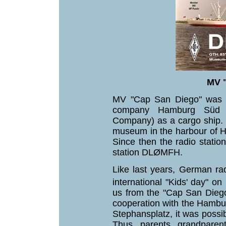
MV 
MV "Cap San Diego" was c
company Hamburg Süd (
Company) as a cargo ship. S
museum in the harbour of 
Since then the radio statio
station DLØMFH.
Like last years, German ra
international "Kids' day" on
us from the "Cap San Diego"
cooperation with the Hamb
Stephansplatz, it was possib
Thus, parents, grandparen