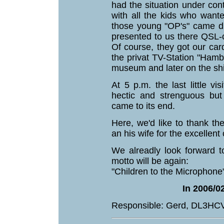
had the situation under con
with all the kids who want
those young "OP's" came di
presented to us there QSL-
Of course, they got our car
the privat TV-Station "Hamb
museum and later on the sh
At 5 p.m. the last little v
hectic and strenguous but
came to its end.
Here, we'd like to thank th
an his wife for the excellent
We alreadly look forward t
motto will be again:
"Children to the Microphone"
In 2006/02
Responsible: Gerd, DL3HC