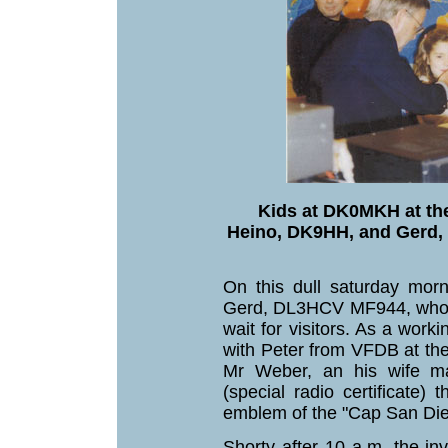
Kids at DK0MKH at th
Heino, DK9HH, and Gerd,
On this dull saturday mo
Gerd, DL3HCV MF944, who c
wait for visitors. As a wor
with Peter from VFDB at t
Mr Weber, an his wife ma
(special radio certificate)
emblem of the "Cap San Die
Shorty after 10 a.m. the in