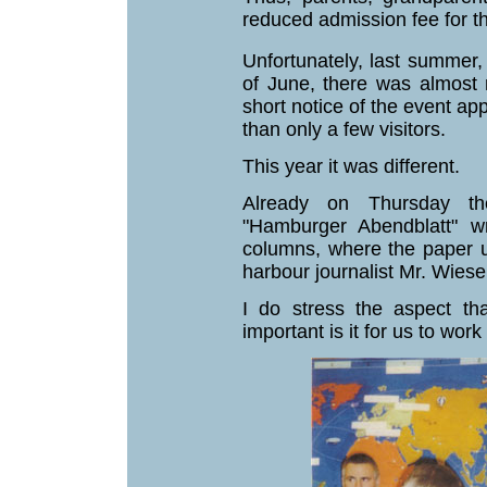
reduced admission fee for 
Unfortunately, last summer
of June, there was almost n
short notice of the event ap
than only a few visitors.
This year it was different.
Already on Thursday th
"Hamburger Abendblatt" w
columns, where the paper u
harbour journalist Mr. Wiese
I do stress the aspect t
important is it for us to wor