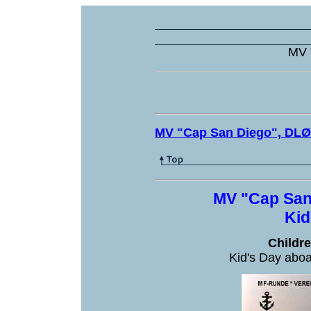
MV 
MV "Cap San Diego", DL
MV "Cap San
Kid
Childr
Kid's Day abo