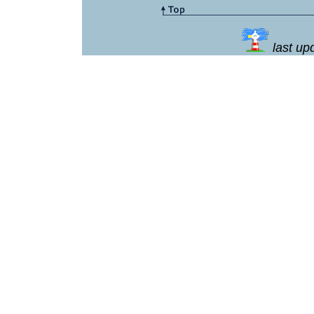
last u