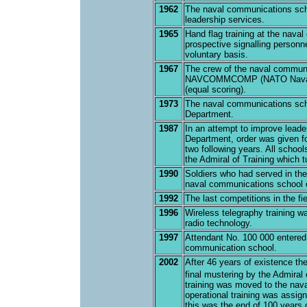
1962
The naval communications sch
leadership services.
1965
Hand flag training at the nava
prospective signalling personne
voluntary basis.
1967
The crew of the naval communic
NAVCOMMCOMP (NATO Naval Co
(equal scoring).
1973
The naval communications sch
Department.
1987
In an attempt to improve leade
Department, order was given f
two following years. All schoo
the Admiral of Training which 
1990
Soldiers who had served in the
naval communications school o
1992
The last competitions in the f
1996
Wireless telegraphy training wa
radio technology.
1997
Attendant No. 100 000 entered 
communication school.
2002
After 46 years of existence t
final mustering by the Admiral 
training was moved to the nav
operational training was assi
this was the end of 100 years o