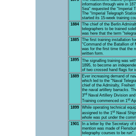
information through wire in 187
Sea" requested the "Imperial Te
The "Imperial Telegraph Station"
started its 15-week training c
1884
The chief of the Berlin Admiral
telegraphers to be trained sole
was here that the term "telegra
1885
The first training installation 
"Command of the Batallion of M
was for the first time that th
written form.
1895
The signalling training was wit
1895, to become an independen
of two crossed hand flags for id
1889
Ever increasing demand of nava
which led to the "Naval Teleg
chief of the Admiralty, Freiher
the naval artillery barracks. 
rd
3
Naval Artillery Division and
st
Training commenced on 1
Apr
1899
While operating technical equi
st
assigned to the 1
Naval Shipy
whole was put under the comma
1901
In a letter by the Secretary of 
mention was made of Flensburg
telegraphy courses to be run". T