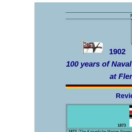
1902
100 years of Nava
at Fl
Revi
1873
1873
The Kaiserliche Marine (Imperi