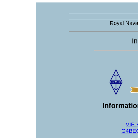
Royal Nava
I
Informati
VIP-
G4BEQ