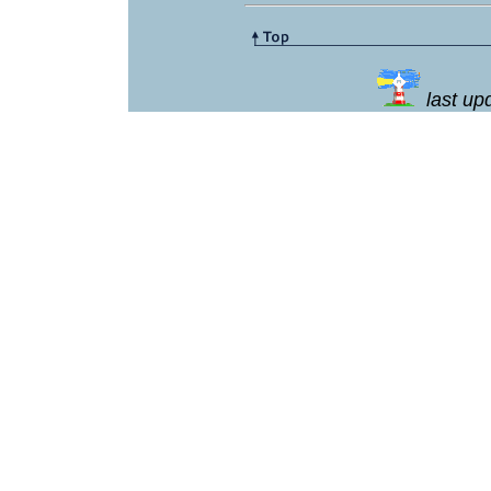
last u